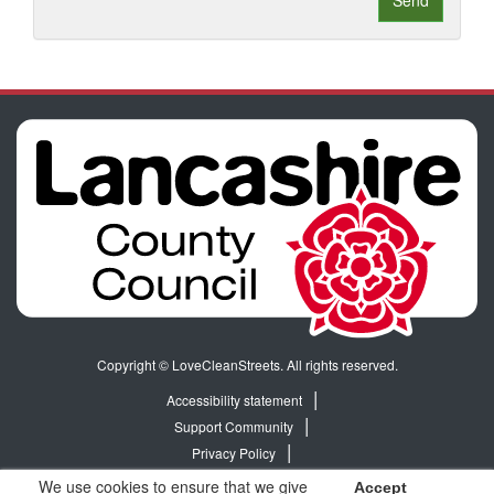
Send
Copyright © LoveCleanStreets. All rights reserved.
Accessibility statement
Support Community
Privacy Policy
Terms & Conditions
We use cookies to ensure that we give
Accept