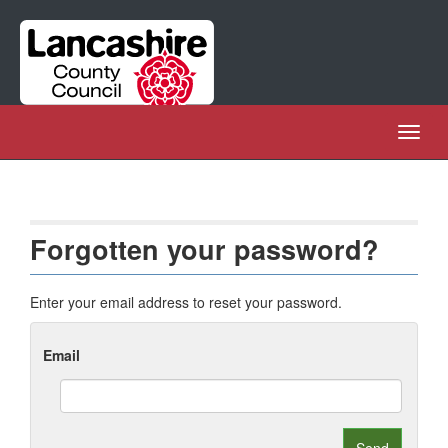
Skip
Navigation
Toggl
naviga
Forgotten your password?
Enter your email address to reset your password.
Email